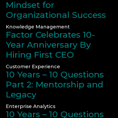
Mindset for
Organizational Success
Knowledge Management
Factor Celebrates 10-
Year Anniversary By
Hiring First CEO
Customer Experience
10 Years – 10 Questions
Part 2: Mentorship and
Legacy
Enterprise Analytics
10 Years – 10 Questions