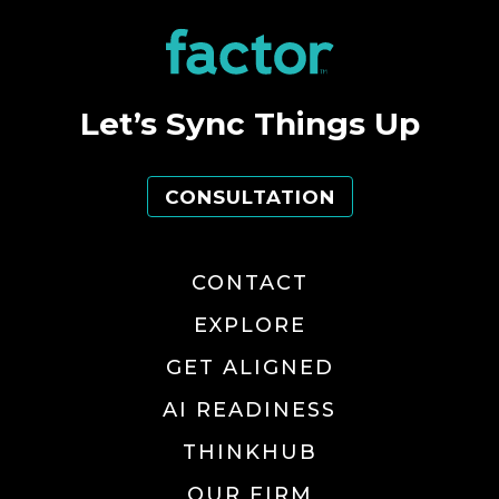
Let’s Sync Things Up
CONSULTATION
CONTACT
EXPLORE
GET ALIGNED
AI READINESS
THINKHUB
OUR FIRM