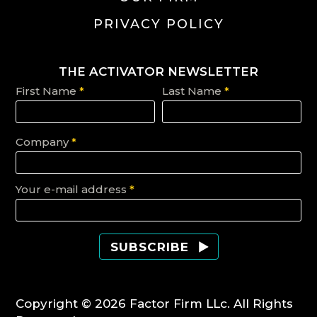
PRIVACY POLICY
THE ACTIVATOR NEWSLETTER
First Name
*
Last Name
*
Company
*
Your e-mail address
*
Copyright © 2026 Factor Firm LLc. All Rights