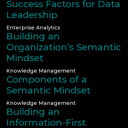
Success Factors for Data
Leadership
Enterprise Analytics
Building an
Organization’s Semantic
Mindset
Knowledge Management
Components of a
Semantic Mindset
Knowledge Management
Building an
Information-First