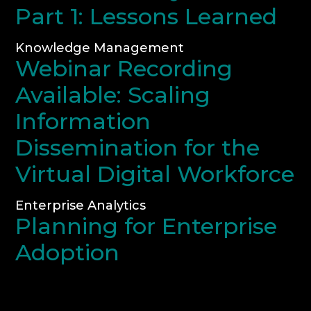
Part 1: Lessons Learned
Knowledge Management
Webinar Recording
Available: Scaling
Information
Dissemination for the
Virtual Digital Workforce
Enterprise Analytics
Planning for Enterprise
Adoption