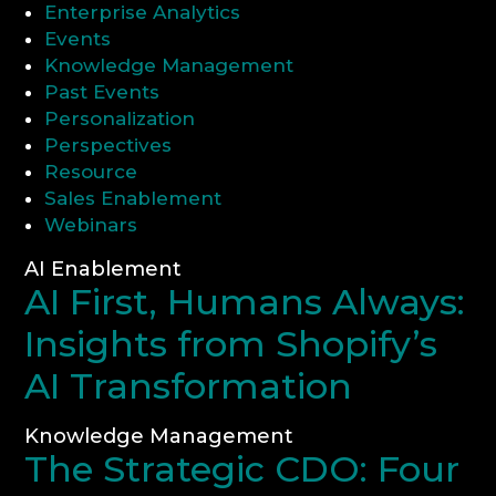
Enterprise Analytics
Events
CONSULTATION
Knowledge Management
Past Events
Personalization
Perspectives
Resource
Sales Enablement
Webinars
AI Enablement
AI First, Humans Always:
Insights from Shopify’s
AI Transformation
Knowledge Management
The Strategic CDO: Four