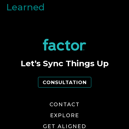
Learned
Let’s Sync Things Up
CONSULTATION
CONTACT
EXPLORE
GET ALIGNED