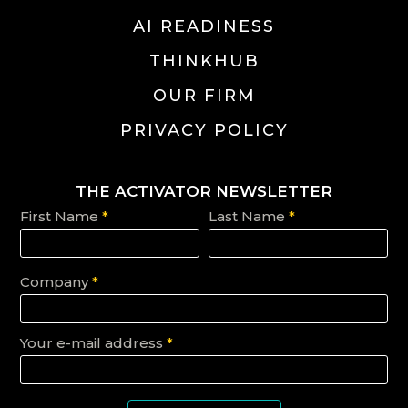
AI READINESS
THINKHUB
OUR FIRM
PRIVACY POLICY
THE ACTIVATOR NEWSLETTER
First Name
*
Last Name
*
Company
*
Your e-mail address
*