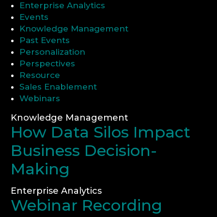
Enterprise Analytics
Events
CONSULTATION
Knowledge Management
Past Events
Personalization
Perspectives
Resource
Sales Enablement
Webinars
Knowledge Management
How Data Silos Impact
Business Decision-
Making
Enterprise Analytics
Webinar Recording