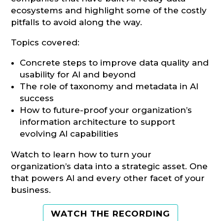
ecosystems and highlight some of the costly
pitfalls to avoid along the way.
Topics covered:
Concrete steps to improve data quality and
usability for AI and beyond
The role of taxonomy and metadata in AI
success
How to future-proof your organization’s
information architecture to support
evolving AI capabilities
Watch to learn how to turn your
organization’s data into a strategic asset. One
that powers AI and every other facet of your
business.
WATCH THE RECORDING