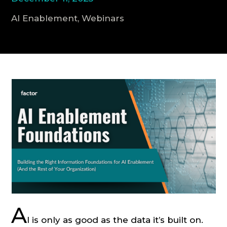
AI Enablement, Webinars
CONSULTATION
A
I is only as good as the data it’s built on.