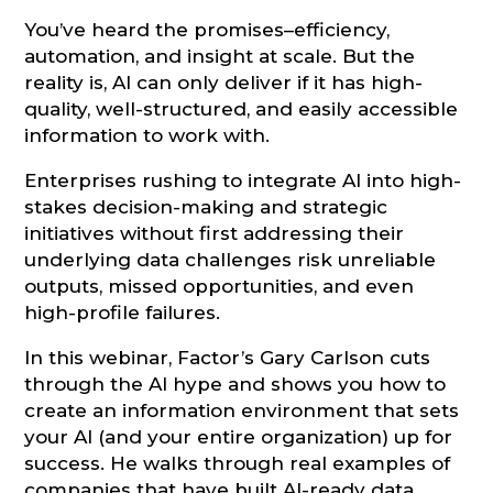
You’ve heard the promises–efficiency,
automation, and insight at scale. But the
reality is, AI can only deliver if it has high-
quality, well-structured, and easily accessible
information to work with.
Enterprises rushing to integrate AI into high-
stakes decision-making and strategic
initiatives without first addressing their
underlying data challenges risk unreliable
outputs, missed opportunities, and even
high-profile failures.
In this webinar, Factor’s Gary Carlson cuts
through the AI hype and shows you how to
create an information environment that sets
your AI (and your entire organization) up for
success. He walks through real examples of
companies that have built AI-ready data