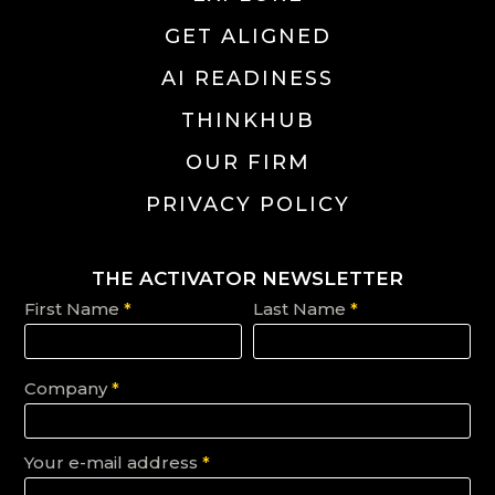
GET ALIGNED
AI READINESS
THINKHUB
OUR FIRM
PRIVACY POLICY
THE ACTIVATOR NEWSLETTER
First Name
*
Last Name
*
Company
*
Your e-mail address
*