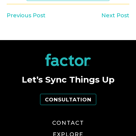
Previous Post
Next Post
Let’s Sync Things Up
CONSULTATION
CONTACT
EXPLORE