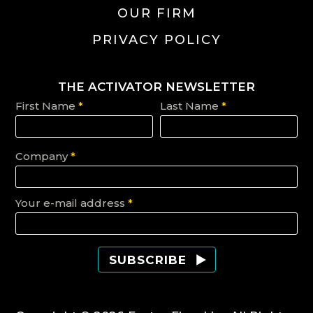
OUR FIRM
PRIVACY POLICY
THE ACTIVATOR NEWSLETTER
First Name
*
Last Name
*
Company
*
Your e-mail address
*