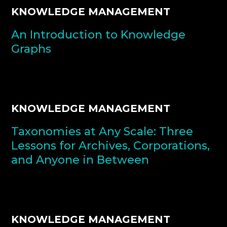
KNOWLEDGE MANAGEMENT
An Introduction to Knowledge
Graphs
KNOWLEDGE MANAGEMENT
Taxonomies at Any Scale: Three
Lessons for Archives, Corporations,
and Anyone in Between
KNOWLEDGE MANAGEMENT