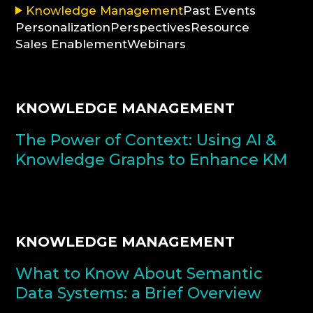
Knowledge Management
Past Events
Personalization
Perspectives
Resource
CONSULTATION
Sales Enablement
Webinars
KNOWLEDGE MANAGEMENT
The Power of Context: Using AI &
Knowledge Graphs to Enhance KM
KNOWLEDGE MANAGEMENT
What to Know About Semantic
Data Systems: a Brief Overview