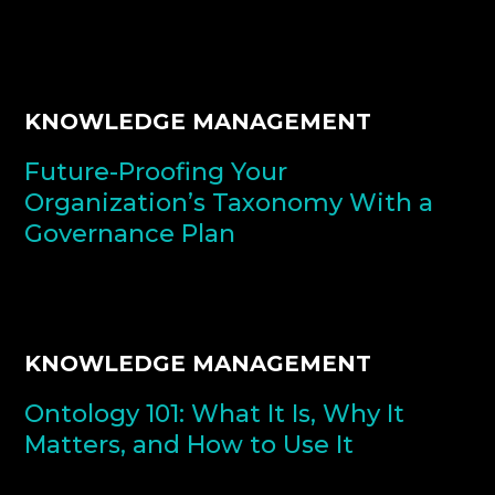
KNOWLEDGE MANAGEMENT
Future-Proofing Your
Organization’s Taxonomy With a
Governance Plan
KNOWLEDGE MANAGEMENT
Ontology 101: What It Is, Why It
Matters, and How to Use It