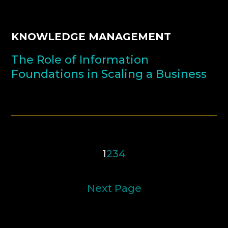
KNOWLEDGE MANAGEMENT
The Role of Information
Foundations in Scaling a Business
1
2
3
4
Next Page