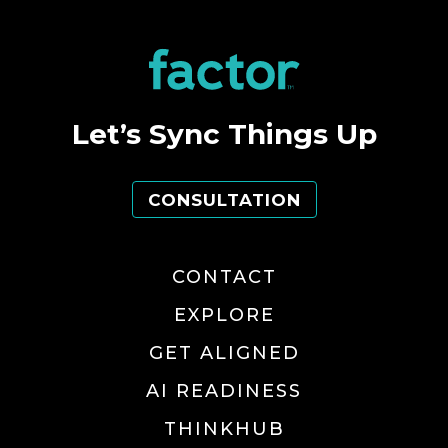
Let’s Sync Things Up
CONSULTATION
CONTACT
EXPLORE
GET ALIGNED
AI READINESS
THINKHUB