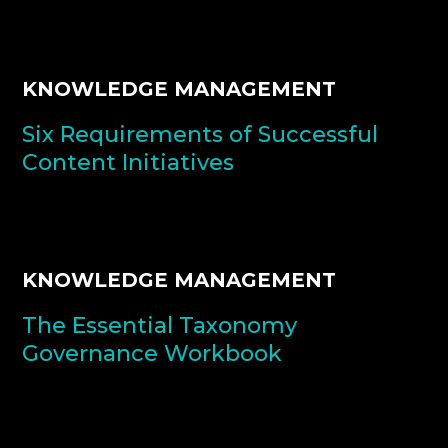
KNOWLEDGE MANAGEMENT
Six Requirements of Successful
Content Initiatives
KNOWLEDGE MANAGEMENT
The Essential Taxonomy
Governance Workbook