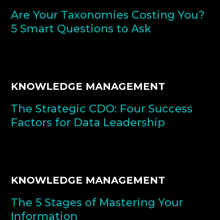
Are Your Taxonomies Costing You?
5 Smart Questions to Ask
KNOWLEDGE MANAGEMENT
The Strategic CDO: Four Success
Factors for Data Leadership
KNOWLEDGE MANAGEMENT
The 5 Stages of Mastering Your
Information