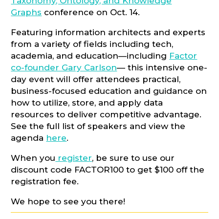
Taxonomy, Ontology, and Knowledge
Graphs
conference on Oct. 14.
Featuring information architects and experts
from a variety of fields including tech,
academia, and education—including
Factor
co-founder Gary Carlson
— this intensive one-
day event will offer attendees practical,
business-focused education and guidance on
how to utilize, store, and apply data
resources to deliver competitive advantage.
See the full list of speakers and view the
agenda
here
.
When you
register
, be sure to use our
discount code FACTOR100 to get $100 off the
registration fee.
We hope to see you there!