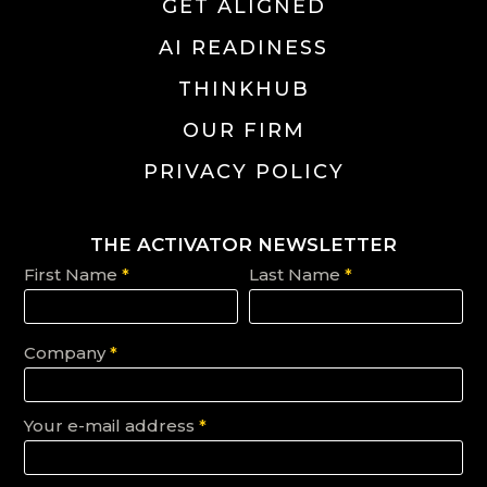
GET ALIGNED
AI READINESS
THINKHUB
OUR FIRM
PRIVACY POLICY
THE ACTIVATOR NEWSLETTER
First Name
*
Last Name
*
Company
*
Your e-mail address
*