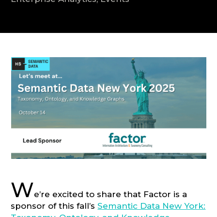
CONSULTATION
W
e’re excited to share that Factor is a
sponsor of this fall’s
Semantic Data New York: