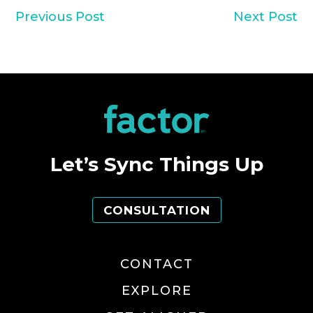
Previous Post
Next Post
Let’s Sync Things Up
CONSULTATION
CONTACT
EXPLORE