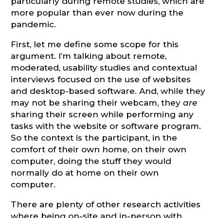
particularly during remote studies, which are
more popular than ever now during the
pandemic.
First, let me define some scope for this
argument. I’m talking about remote,
moderated, usability studies and contextual
interviews focused on the use of websites
and desktop-based software. And, while they
may not be sharing their webcam, they
are
sharing their screen while performing any
tasks with the website or software program.
So the context is the participant, in the
comfort of their own home, on their own
computer, doing the stuff they would
normally do at home on their own
computer.
There are plenty of other research activities
where being on-site and in-person with