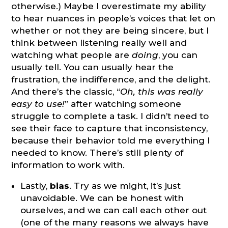
otherwise.) Maybe I overestimate my ability
to hear nuances in people’s voices that let on
whether or not they are being sincere, but I
think between listening really well and
watching what people are
doing
, you can
usually tell. You can usually hear the
frustration, the indifference, and the delight.
And there’s the classic, “
Oh, this was really
easy to use!
” after watching someone
struggle to complete a task. I didn’t need to
see their face to capture that inconsistency,
because their behavior told me everything I
needed to know. There’s still plenty of
information to work with.
Lastly,
bias
. Try as we might, it’s just
unavoidable. We can be honest with
ourselves, and we can call each other out
(one of the many reasons we always have