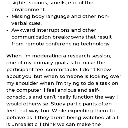
sights, sounds, smells, etc. of the
environment.
Missing body language and other non-
verbal cues.
Awkward interruptions and other
communication breakdowns that result
from remote conferencing technology.
When I’m moderating a research session,
one of my primary goals is to make the
participant feel comfortable. I don’t know
about you, but when someone is looking over
my shoulder when I’m trying to do a task on
the computer, I feel anxious and self-
conscious and can’t really function the way I
would otherwise. Study participants often
feel that way, too. While expecting them to
behave as if they aren’t being watched at all
is unrealistic, I think we can make the