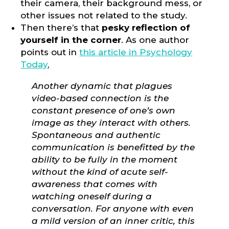
their camera, their background mess, or
other issues not related to the study.
Then there’s that
pesky reflection of
yourself in the corner
. As one author
points out in
this article in Psychology
Today
,
Another dynamic that plagues
video-based connection is the
constant presence of one’s own
image as they interact with others.
Spontaneous and authentic
communication is benefitted by the
ability to be fully in the moment
without the kind of acute self-
awareness that comes with
watching oneself during a
conversation. For anyone with even
a mild version of an inner critic, this