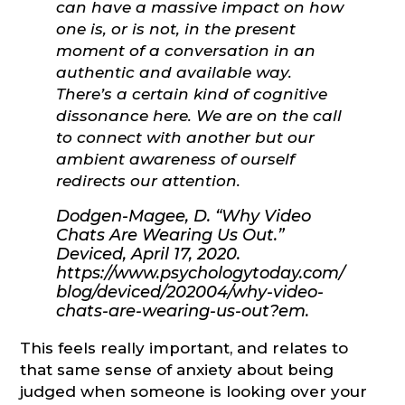
can have a massive impact on how
one is, or is not, in the present
moment of a conversation in an
authentic and available way.
There’s a certain kind of cognitive
dissonance here. We are on the call
to connect with another but our
ambient awareness of ourself
redirects our attention.
Dodgen-Magee, D. “Why Video
Chats Are Wearing Us Out.”
Deviced, April 17, 2020.
https://www.psychologytoday.com/
blog/deviced/202004/why-video-
chats-are-wearing-us-out?em.
This feels really important, and relates to
that same sense of anxiety about being
judged when someone is looking over your