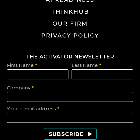
THINKHUB
OUR FIRM
PRIVACY POLICY
THE ACTIVATOR NEWSLETTER
First Name
*
Last Name
*
Company
*
Your e-mail address
*