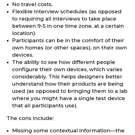
No travel costs.
Flexible interview schedules (as opposed
to requiring all interviews to take place
between 9-5 in one time zone, at a certain
location).
Participants can be in the comfort of their
own homes (or other spaces), on their own
devices.
The ability to see how different people
configure their own devices, which varies
considerably. This helps designers better
understand how their products are being
used (as opposed to bringing them to a lab
where you might have a single test device
that all participants use).
The cons include:
Missing some contextual information—the