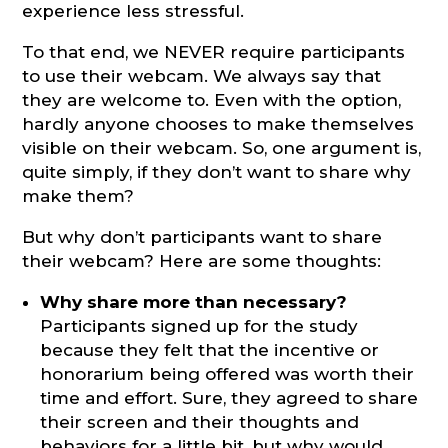
experience less stressful.
To that end, we NEVER require participants
to use their webcam. We always say that
they are welcome to. Even with the option,
hardly anyone chooses to make themselves
visible on their webcam. So, one argument is,
quite simply, if they don’t want to share why
make them?
But why don’t participants want to share
their webcam? Here are some thoughts:
Why share more than necessary?
Participants signed up for the study
because they felt that the incentive or
honorarium being offered was worth their
time and effort. Sure, they agreed to share
their screen and their thoughts and
behaviors for a little bit, but why would