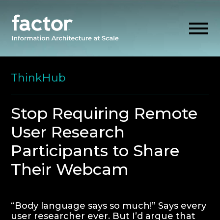
Skip
to
ThinkHub
content
EXPLORE
Stop Requiring Remote
User Research
GET ALIGNED
Participants to Share
AI READINESS
Their Webcam
THINK HUB
“Body language says so much!” Says every
OUR FIRM
user researcher ever. But I’d argue that