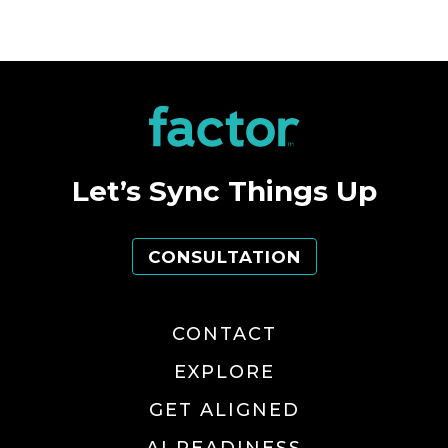
Let’s Sync Things Up
CONSULTATION
CONTACT
EXPLORE
GET ALIGNED
AI READINESS