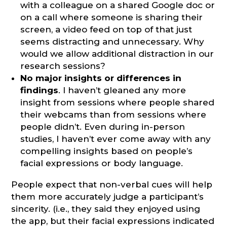
with a colleague on a shared Google doc or
on a call where someone is sharing their
screen, a video feed on top of that just
seems distracting and unnecessary. Why
would we allow additional distraction in our
research sessions?
No major insights or differences in
findings
. I haven’t gleaned any more
insight from sessions where people shared
their webcams than from sessions where
people didn’t. Even during in-person
studies, I haven’t ever come away with any
compelling insights based on people’s
facial expressions or body language.
People expect that non-verbal cues will help
them more accurately judge a participant’s
sincerity. (i.e., they said they enjoyed using
the app, but their facial expressions indicated