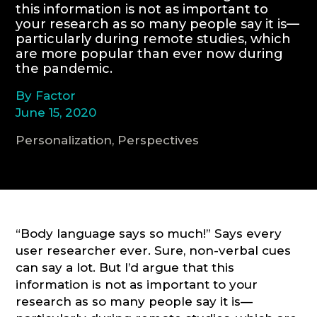
this information is not as important to
your research as so many people say it is—
CONSULTATION
particularly during remote studies, which
are more popular than ever now during
the pandemic.
By Factor
June 15, 2020
Personalization, Perspectives
“Body language says so much!” Says every
user researcher ever. Sure, non-verbal cues
can say a lot. But I’d argue that this
information is not as important to your
research as so many people say it is—