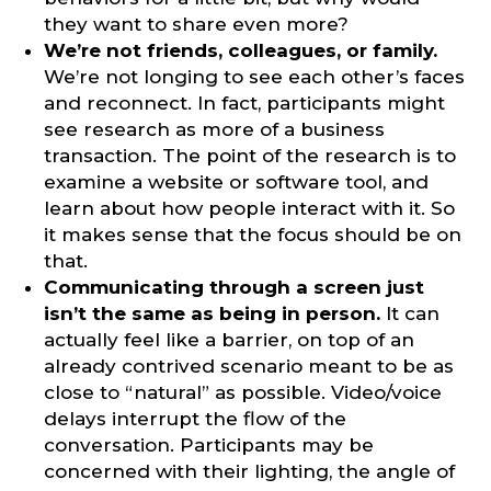
they want to share even more?
We’re not friends, colleagues, or family.
We’re not longing to see each other’s faces
and reconnect. In fact, participants might
see research as more of a business
transaction. The point of the research is to
examine a website or software tool, and
learn about how people interact with it. So
it makes sense that the focus should be on
that.
Communicating through a screen just
isn’t the same as being in person.
It can
actually feel like a barrier, on top of an
already contrived scenario meant to be as
close to “natural” as possible. Video/voice
delays interrupt the flow of the
conversation. Participants may be
concerned with their lighting, the angle of