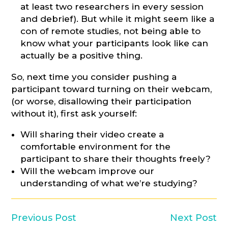
at least two researchers in every session
and debrief). But while it might seem like a
con of remote studies, not being able to
know what your participants look like can
actually be a positive thing.
So, next time you consider pushing a
participant toward turning on their webcam,
(or worse, disallowing their participation
without it), first ask yourself:
Will sharing their video create a
comfortable environment for the
participant to share their thoughts freely?
Will the webcam improve our
understanding of what we’re studying?
Previous Post
Next Post