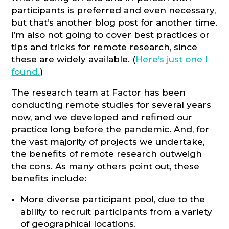
participants is preferred and even necessary,
but that’s another blog post for another time.
I’m also not going to cover best practices or
tips and tricks for remote research, since
these are widely available. (
Here’s just one I
found.
)
The research team at Factor has been
conducting remote studies for several years
now, and we developed and refined our
practice long before the pandemic. And, for
the vast majority of projects we undertake,
the benefits of remote research outweigh
the cons. As many others point out, these
benefits include:
More diverse participant pool, due to the
ability to recruit participants from a variety
of geographical locations.