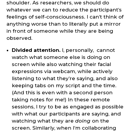
shoulder. As researchers, we should do
whatever we can to reduce the participant’s
feelings of self-consciousness. I can’t think of
anything worse than to literally put a mirror
in front of someone while they are being
observed.
Divided attention.
I, personally, cannot
watch what someone else is doing on
screen while also watching their facial
expressions via webcam, while actively
listening to what they’re saying, and also
keeping tabs on my script and the time.
(And this is even with a second person
taking notes for me!) In these remote
sessions, I try to be as engaged as possible
with what our participants are saying, and
watching what they are
doing
on the
screen. Similarly, when I’m collaborating