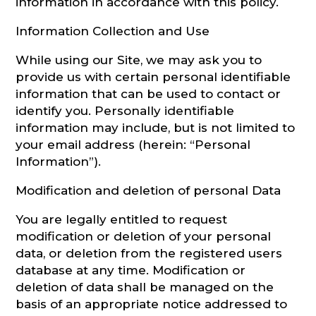
information in accordance with this policy.
CONSULTATION
Information Collection and Use
While using our Site, we may ask you to
provide us with certain personal identifiable
information that can be used to contact or
identify you. Personally identifiable
information may include, but is not limited to
your email address (herein: “Personal
Information”).
Modification and deletion of personal Data
You are legally entitled to request
modification or deletion of your personal
data, or deletion from the registered users
database at any time. Modification or
deletion of data shall be managed on the
basis of an appropriate notice addressed to