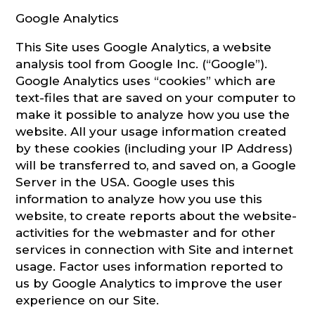
Google Analytics
This Site uses Google Analytics, a website
analysis tool from Google Inc. (“Google”).
Google Analytics uses “cookies” which are
text-files that are saved on your computer to
make it possible to analyze how you use the
website. All your usage information created
by these cookies (including your IP Address)
will be transferred to, and saved on, a Google
Server in the USA. Google uses this
information to analyze how you use this
website, to create reports about the website-
activities for the webmaster and for other
services in connection with Site and internet
usage. Factor uses information reported to
us by Google Analytics to improve the user
experience on our Site.