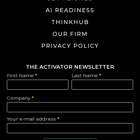
AI READINESS
THINKHUB
OUR FIRM
PRIVACY POLICY
THE ACTIVATOR NEWSLETTER
First Name
*
Last Name
*
Company
*
Your e-mail address
*