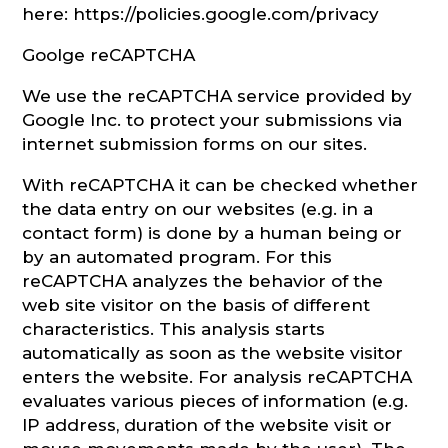
here: https://policies.google.com/privacy
Goolge reCAPTCHA
We use the reCAPTCHA service provided by
Google Inc. to protect your submissions via
internet submission forms on our sites.
With reCAPTCHA it can be checked whether
the data entry on our websites (e.g. in a
contact form) is done by a human being or
by an automated program. For this
reCAPTCHA analyzes the behavior of the
web site visitor on the basis of different
characteristics. This analysis starts
automatically as soon as the website visitor
enters the website. For analysis reCAPTCHA
evaluates various pieces of information (e.g.
IP address, duration of the website visit or