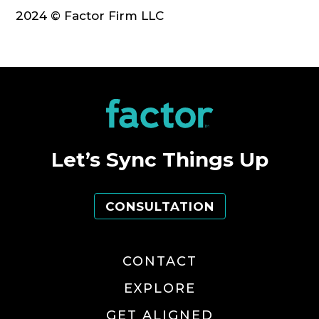
2024 © Factor Firm LLC
Let’s Sync Things Up
CONSULTATION
CONTACT
EXPLORE
GET ALIGNED