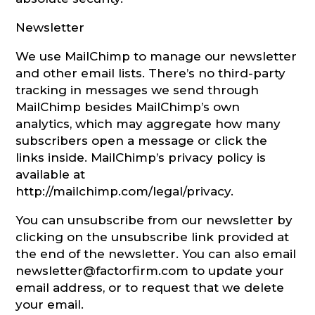
Newsletter
We use MailChimp to manage our newsletter
and other email lists. There’s no third-party
tracking in messages we send through
MailChimp besides MailChimp’s own
analytics, which may aggregate how many
subscribers open a message or click the
links inside. MailChimp’s privacy policy is
available at
http://mailchimp.com/legal/privacy.
You can unsubscribe from our newsletter by
clicking on the unsubscribe link provided at
the end of the newsletter. You can also email
newsletter@factorfirm.com to update your
email address, or to request that we delete
your email.