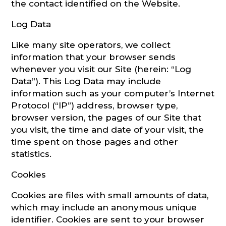
the contact identified on the Website.
Log Data
Like many site operators, we collect
information that your browser sends
whenever you visit our Site (herein: “Log
Data”). This Log Data may include
information such as your computer’s Internet
Protocol (“IP”) address, browser type,
browser version, the pages of our Site that
you visit, the time and date of your visit, the
time spent on those pages and other
statistics.
Cookies
Cookies are files with small amounts of data,
which may include an anonymous unique
identifier. Cookies are sent to your browser