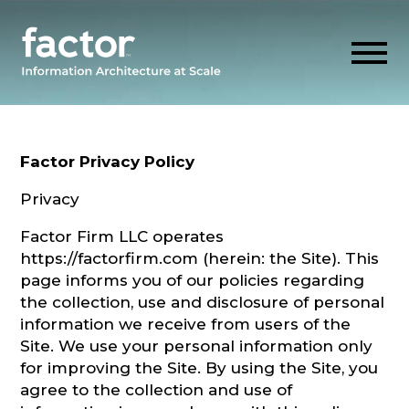
Skip
to
content
Factor Privacy Policy
EXPLORE
Privacy
Factor Firm LLC operates
GET ALIGNED
https://factorfirm.com (herein: the Site). This
page informs you of our policies regarding
AI READINESS
the collection, use and disclosure of personal
information we receive from users of the
Site. We use your personal information only
THINK HUB
for improving the Site. By using the Site, you
agree to the collection and use of
OUR FIRM