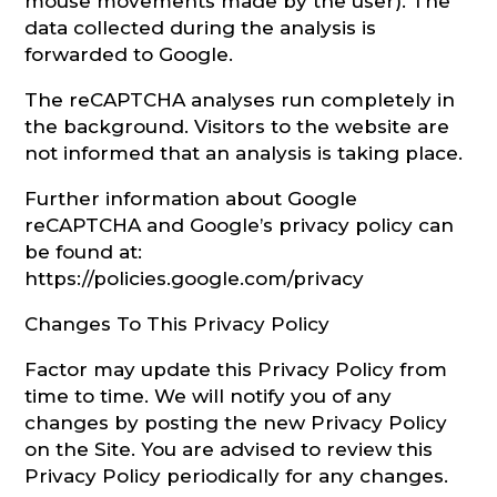
mouse movements made by the user). The
data collected during the analysis is
forwarded to Google.
The reCAPTCHA analyses run completely in
the background. Visitors to the website are
not informed that an analysis is taking place.
Further information about Google
reCAPTCHA and Google’s privacy policy can
be found at:
https://policies.google.com/privacy
Changes To This Privacy Policy
Factor may update this Privacy Policy from
time to time. We will notify you of any
changes by posting the new Privacy Policy
on the Site. You are advised to review this
Privacy Policy periodically for any changes.