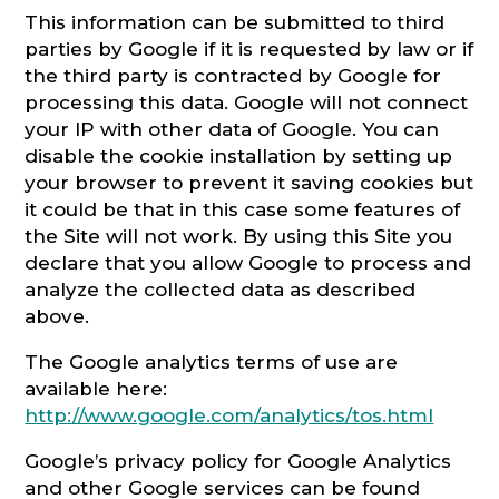
This information can be submitted to third
parties by Google if it is requested by law or if
the third party is contracted by Google for
processing this data. Google will not connect
your IP with other data of Google. You can
disable the cookie installation by setting up
your browser to prevent it saving cookies but
it could be that in this case some features of
the Site will not work. By using this Site you
declare that you allow Google to process and
analyze the collected data as described
above.
The Google analytics terms of use are
available here:
http://www.google.com/analytics/tos.html
Google’s privacy policy for Google Analytics
and other Google services can be found