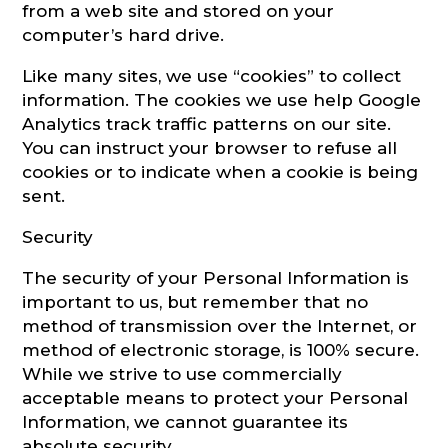
from a web site and stored on your
computer’s hard drive.
Like many sites, we use “cookies” to collect
information. The cookies we use help Google
Analytics track traffic patterns on our site.
You can instruct your browser to refuse all
cookies or to indicate when a cookie is being
sent.
Security
The security of your Personal Information is
important to us, but remember that no
method of transmission over the Internet, or
method of electronic storage, is 100% secure.
While we strive to use commercially
acceptable means to protect your Personal
Information, we cannot guarantee its
absolute security.