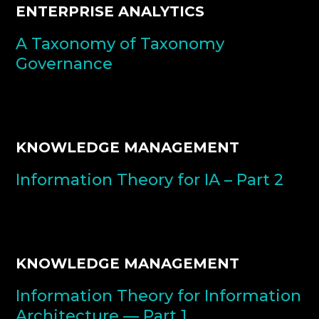
ENTERPRISE ANALYTICS
A Taxonomy of Taxonomy
Governance
KNOWLEDGE MANAGEMENT
Information Theory for IA – Part 2
KNOWLEDGE MANAGEMENT
Information Theory for Information
Architecture — Part 1