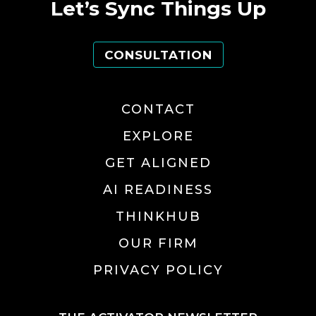
Let’s Sync Things Up
CONSULTATION
CONTACT
EXPLORE
GET ALIGNED
AI READINESS
THINKHUB
OUR FIRM
PRIVACY POLICY