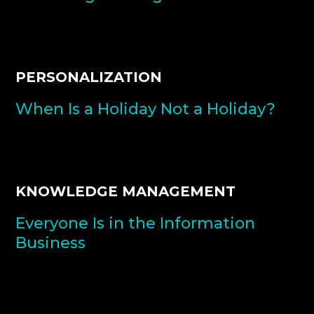
PERSONALIZATION
When Is a Holiday Not a Holiday?
KNOWLEDGE MANAGEMENT
Everyone Is in the Information
Business