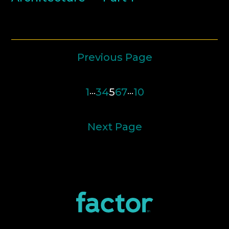
Previous Page
1
…
3
4
5
6
7
…
10
Next Page