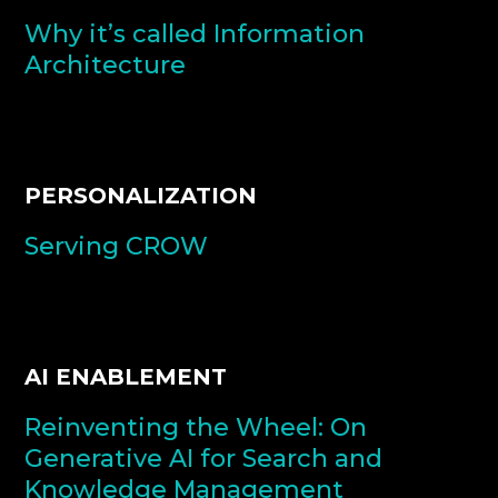
Why it’s called Information
Architecture
PERSONALIZATION
Serving CROW
AI ENABLEMENT
Reinventing the Wheel: On
Generative AI for Search and
Knowledge Management