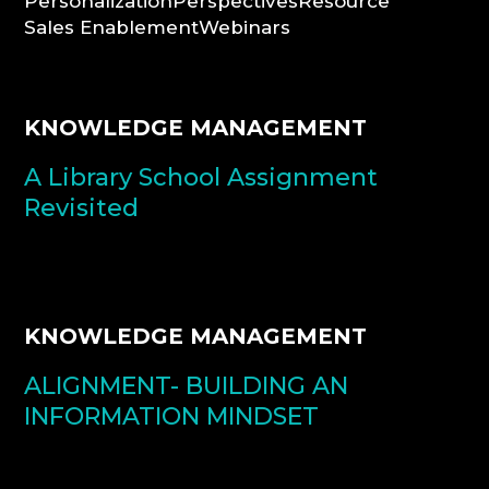
Personalization
Perspectives
Resource
Sales Enablement
Webinars
CONSULTATION
KNOWLEDGE MANAGEMENT
A Library School Assignment
Revisited
KNOWLEDGE MANAGEMENT
ALIGNMENT- BUILDING AN
INFORMATION MINDSET