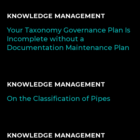
KNOWLEDGE MANAGEMENT
Your Taxonomy Governance Plan Is
Incomplete without a
Documentation Maintenance Plan
KNOWLEDGE MANAGEMENT
On the Classification of Pipes
KNOWLEDGE MANAGEMENT