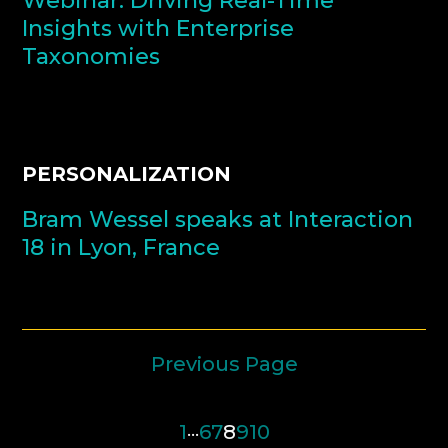
Webinar: Driving Real-Time
Insights with Enterprise
Taxonomies
PERSONALIZATION
Bram Wessel speaks at Interaction
18 in Lyon, France
Previous Page
1
…
6
7
8
9
10