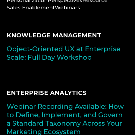
Personalization
Perspectives
Resource
Sales Enablement
Webinars
CONSULTATION
KNOWLEDGE MANAGEMENT
Object-Oriented UX at Enterprise
Scale: Full Day Workshop
ENTERPRISE ANALYTICS
Webinar Recording Available: How
to Define, Implement, and Govern
a Standard Taxonomy Across Your
Marketing Ecosystem