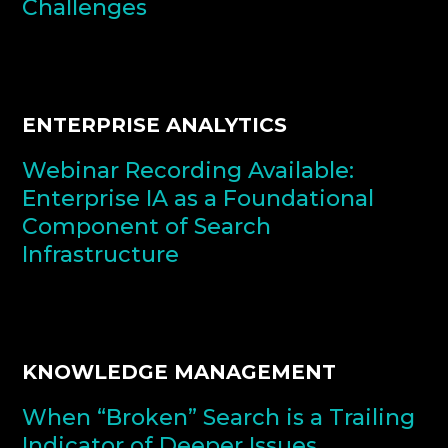
Challenges
ENTERPRISE ANALYTICS
Webinar Recording Available:
Enterprise IA as a Foundational
Component of Search
Infrastructure
KNOWLEDGE MANAGEMENT
When “Broken” Search is a Trailing
Indicator of Deeper Issues