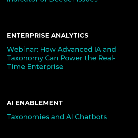
ENTERPRISE ANALYTICS
Webinar: How Advanced IA and
Taxonomy Can Power the Real-
Time Enterprise
AI ENABLEMENT
Taxonomies and AI Chatbots