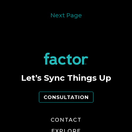
Next Page
Let’s Sync Things Up
CONSULTATION
CONTACT
EXPLORE