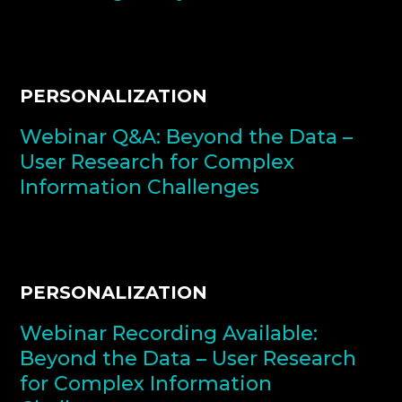
PERSONALIZATION
Webinar Q&A: Beyond the Data –
User Research for Complex
Information Challenges
PERSONALIZATION
Webinar Recording Available:
Beyond the Data – User Research
for Complex Information