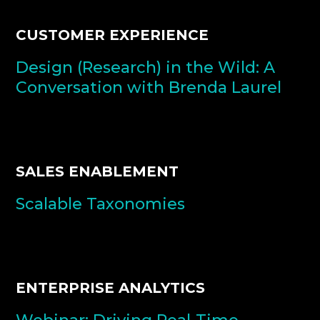
CUSTOMER EXPERIENCE
Design (Research) in the Wild: A
Conversation with Brenda Laurel
SALES ENABLEMENT
Scalable Taxonomies
ENTERPRISE ANALYTICS