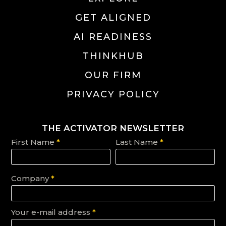
GET ALIGNED
AI READINESS
THINKHUB
OUR FIRM
PRIVACY POLICY
THE ACTIVATOR NEWSLETTER
First Name
*
Last Name
*
Company
*
Your e-mail address
*